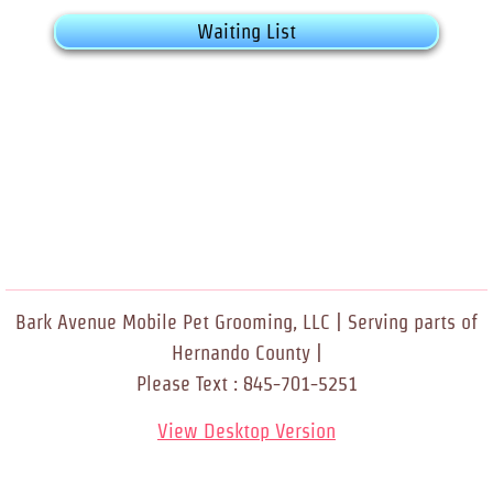
Waiting List
Bark Avenue Mobile Pet Grooming, LLC | Serving parts of
Hernando County |
Please Text : 845-701-5251
View Desktop Version