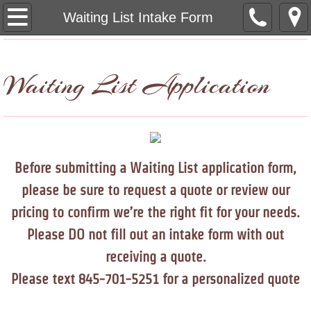
Home
Waiting List Intake Form
Dog Prices
Waiting List Application
Cat Prices
Pet Photos
Waiting List Intake Form
Before submitting a Waiting List application form,
please be sure to request a quote or review our
Policies
pricing to confirm we’re the right fit for your needs.
Contact Us
Please DO not fill out an intake form with out
receiving a quote.
Servicing Area
Please text 845-701-5251 for a personalized quote